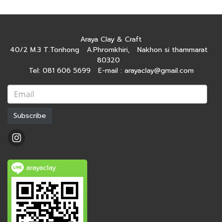
Araya Clay & Craft
40/2 M.3 T.Tonhong A.Phromkhiri, Nakhon si thammarat
80320
Tel: 081 606 5699 E-mail : arayaclay@gmail.com
Subscribe
arayaclay