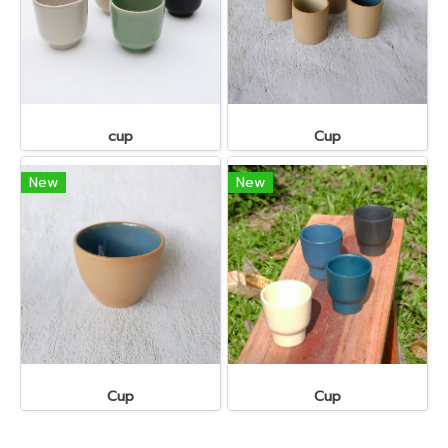
cup
Cup
New
New
Cup
Cup