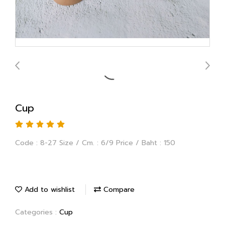
Cup
Code : 8-27 Size / Cm. : 6/9 Price / Baht : 150
Add to wishlist
Compare
Categories :
Cup