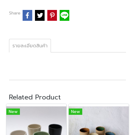
Share
รายละเอียดสินค้า
Related Product
New
New