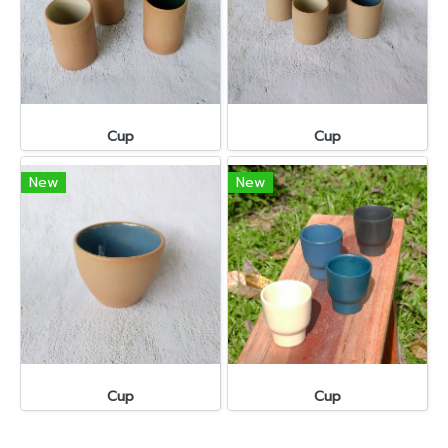
Cup
Cup
New
New
Cup
Cup