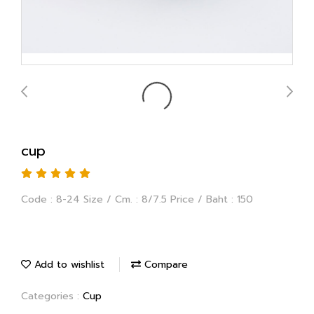
cup
Code : 8-24 Size / Cm. : 8/7.5 Price / Baht : 150
Add to wishlist
Compare
Categories :
Cup