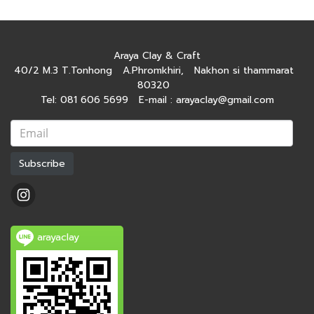
Araya Clay & Craft
40/2 M.3 T.Tonhong A.Phromkhiri, Nakhon si thammarat
80320
Tel: 081 606 5699 E-mail : arayaclay@gmail.com
Subscribe
arayaclay