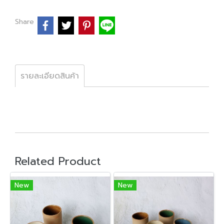
Share
รายละเอียดสินค้า
Related Product
New
New