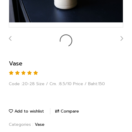
Vase
Code :20-28 Size / Cm. :8.5/10 Price / Baht:150
Add to wishlist
Compare
Categories :
Vase