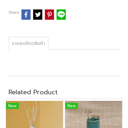
Share
รายละเอียดสินค้า
Related Product
New
New