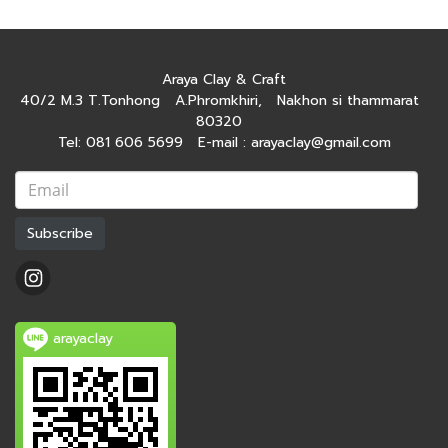
Araya Clay & Craft
40/2 M.3 T.Tonhong A.Phromkhiri, Nakhon si thammarat
80320
Tel: 081 606 5699 E-mail : arayaclay@gmail.com
Subscribe
arayaclay