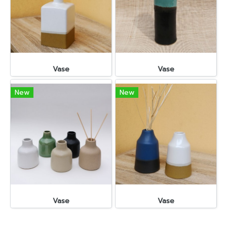
Vase
Vase
New
New
Vase
Vase