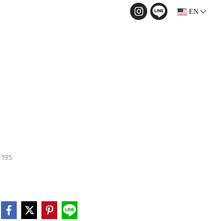
EN
:195