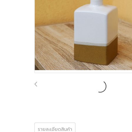
รายละเอียดสินค้า