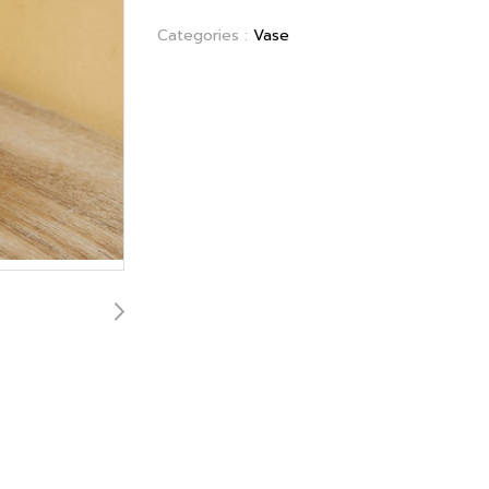
Categories :
Vase