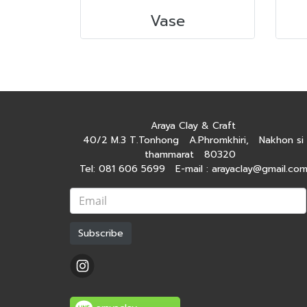
Vase
Araya Clay & Craft
40/2 M.3 T.Tonhong A.Phromkhiri, Nakhon si
thammarat 80320
Tel: 081 606 5699 E-mail : arayaclay@gmail.co
Subscribe