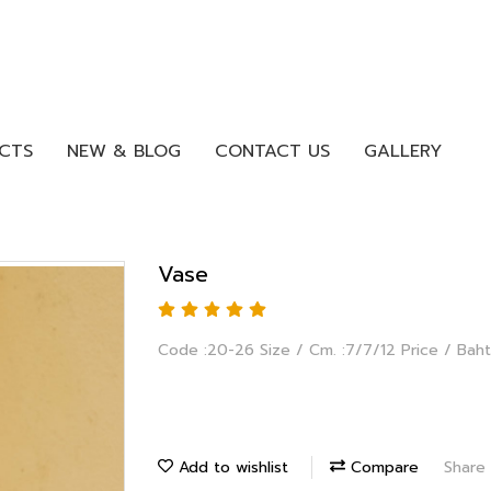
CTS
NEW & BLOG
CONTACT US
GALLERY
Vase
Code :20-26 Size / Cm. :7/7/12 Price / Baht
Add to wishlist
Compare
Share