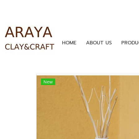
HOME
ABOUT US
PRODU
New