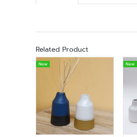
Related Product
New
New