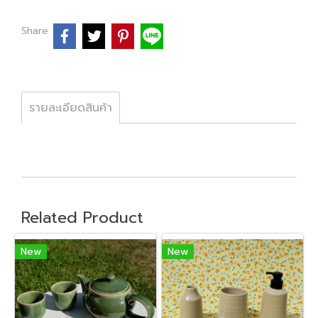
Share
รายละเอียดสินค้า
Related Product
New
New