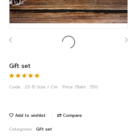
Gift set
Code : 23-15 Size / Cm. : Price /Baht : 550
Add to wishlist
Compare
Categories :
Gift set