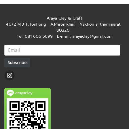
Araya Clay & Craft
40/2 M.3 T.Tonhong A.Phromkhiri, Nakhon si thammarat
80320
Tel: 081 606 5699 E-mail : arayaclay@gmail.com
Subscribe
arayaclay