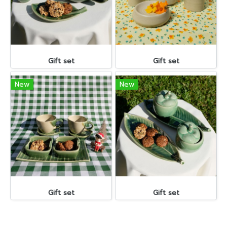
Gift set
Gift set
New
New
Gift set
Gift set