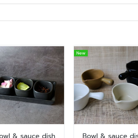
New
owl & sauce dish
Bowl & sauce di