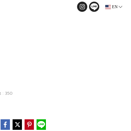
EN
t : 350