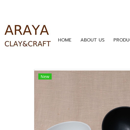
HOME
ABOUT US
PRODU
New