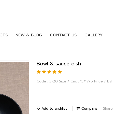
CTS
NEW & BLOG
CONTACT US
GALLERY
Bowl & sauce dish
Code : 3-20 Size / Cm. : 15/17/6 Price / Bah
Add to wishlist
Compare
Share