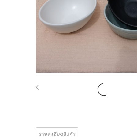
รายละเอียดสินค้า