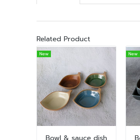
Related Product
New
New
Bowl & sauce dish
B