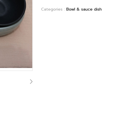
Categories :
Bowl & sauce dish