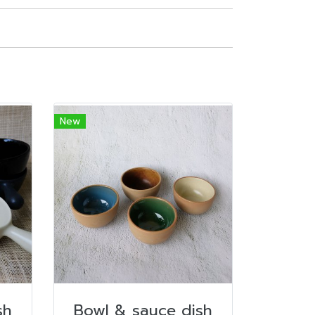
New
sh
Bowl & sauce dish