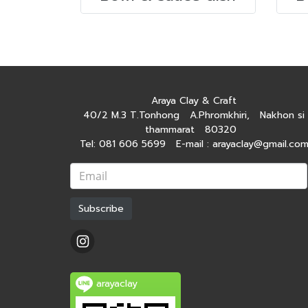
Araya Clay & Craft
40/2 M.3 T.Tonhong A.Phromkhiri, Nakhon si
thammarat 80320
Tel: 081 606 5699 E-mail : arayaclay@gmail.co
Subscribe
arayaclay