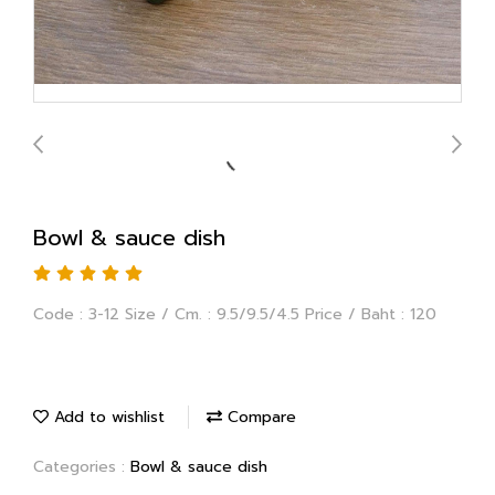
Bowl & sauce dish
Code : 3-12 Size / Cm. : 9.5/9.5/4.5 Price / Baht : 120
Add to wishlist
Compare
Categories :
Bowl & sauce dish