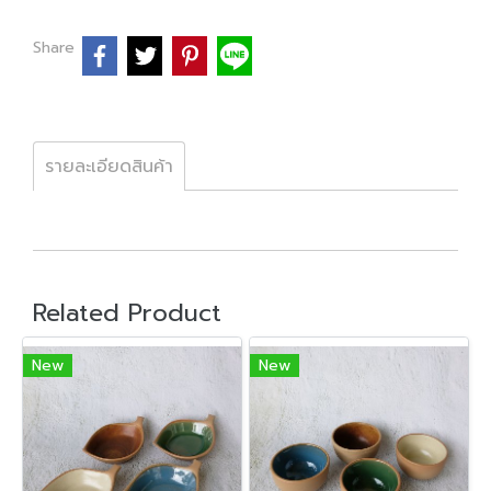
Share
รายละเอียดสินค้า
Related Product
New
New