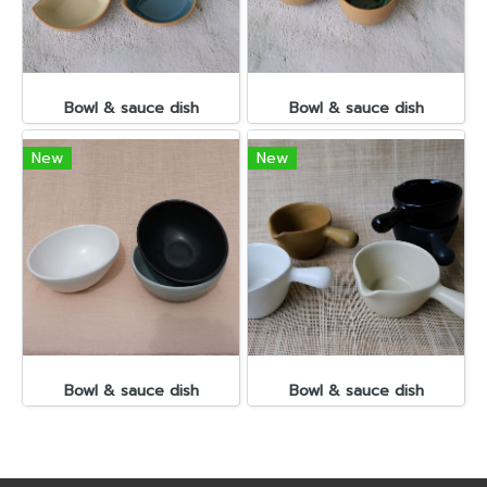
Bowl & sauce dish
Bowl & sauce dish
New
New
Bowl & sauce dish
Bowl & sauce dish