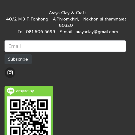
Araya Clay & Craft
40/2 M.3 T.Tonhong A.Phromkhiri, Nakhon si thammarat
80320
Tel: 081 606 5699 E-mail : arayaclay@gmail.com
Subscribe
arayaclay