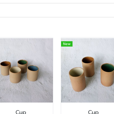
New
Cup
Cup