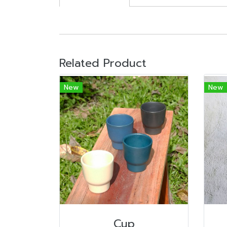
Related Product
New
New
Cup