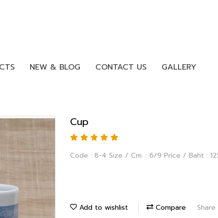
CTS
NEW & BLOG
CONTACT US
GALLERY
Cup
Code : 8-4 Size / Cm. : 6/9 Price / Baht : 12
Add to wishlist
Compare
Share