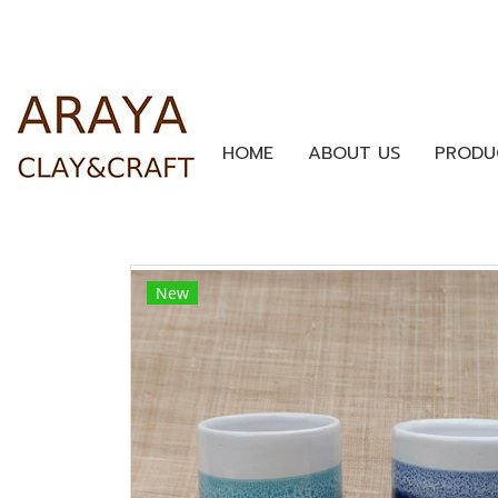
HOME
ABOUT US
PRODU
New