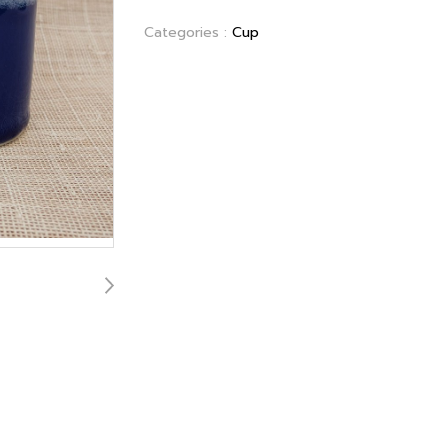
Categories :
Cup