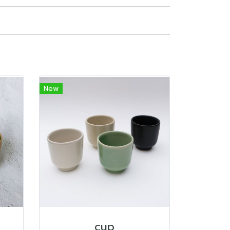
New
cup