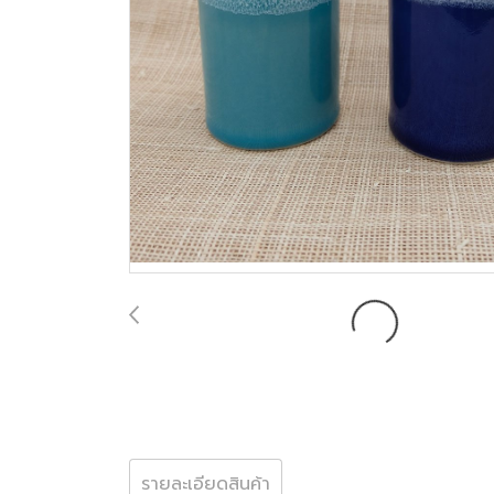
รายละเอียดสินค้า