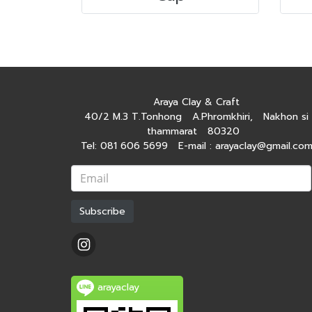
Araya Clay & Craft
40/2 M.3 T.Tonhong A.Phromkhiri, Nakhon si
thammarat 80320
Tel: 081 606 5699 E-mail : arayaclay@gmail.co
Subscribe
arayaclay