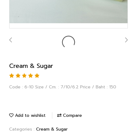
Cream & Sugar
Code : 6-10 Size / Cm. : 7/10/6.2 Price / Baht : 150
Add to wishlist
Compare
Categories :
Cream & Sugar