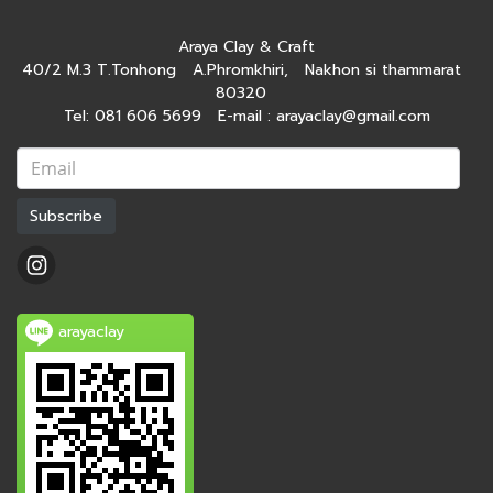
Araya Clay & Craft
40/2 M.3 T.Tonhong A.Phromkhiri, Nakhon si thammarat
80320
Tel: 081 606 5699 E-mail : arayaclay@gmail.com
Subscribe
arayaclay