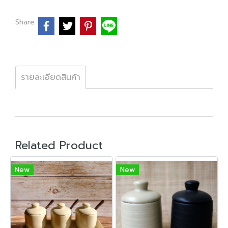
Share
รายละเอียดสินค้า
Related Product
New
New