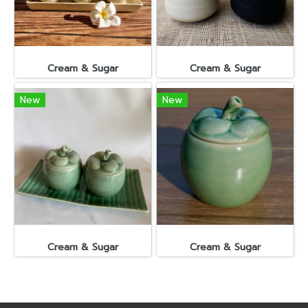
Cream & Sugar
Cream & Sugar
New
New
Cream & Sugar
Cream & Sugar