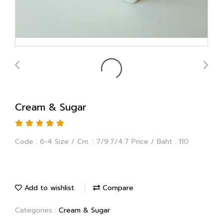
Cream & Sugar
Code : 6-4 Size / Cm. : 7/9.7/4.7 Price / Baht : 110
Add to wishlist
Compare
Categories :
Cream & Sugar