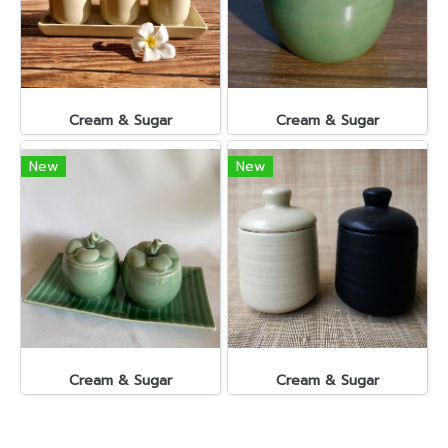
Cream & Sugar
Cream & Sugar
New
New
Cream & Sugar
Cream & Sugar