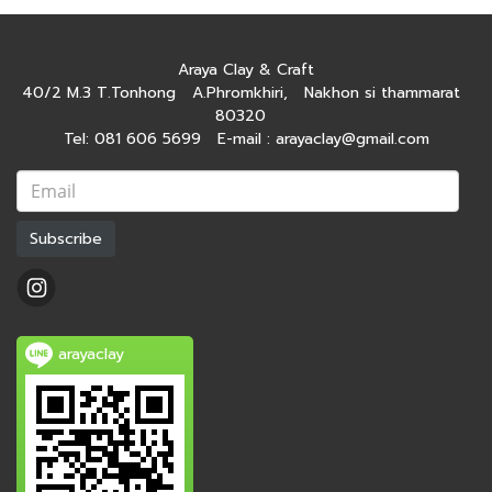
Araya Clay & Craft
40/2 M.3 T.Tonhong A.Phromkhiri, Nakhon si thammarat
80320
Tel: 081 606 5699 E-mail : arayaclay@gmail.com
Subscribe
arayaclay