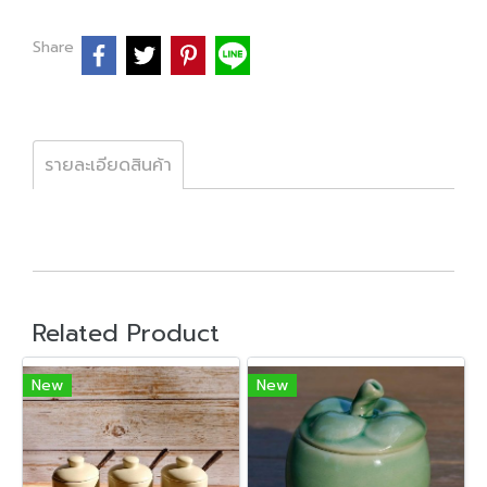
Share
รายละเอียดสินค้า
Related Product
New
New