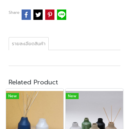
Share
รายละเอียดสินค้า
Related Product
New
New