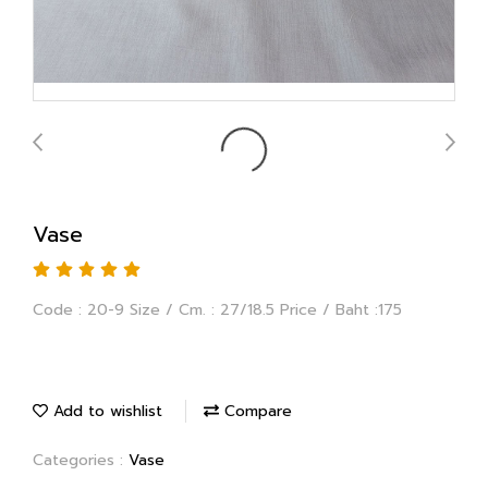
Vase
Code : 20-9 Size / Cm. : 27/18.5 Price / Baht :175
Add to wishlist
Compare
Categories :
Vase