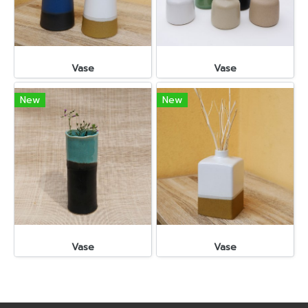
Vase
Vase
New
New
Vase
Vase