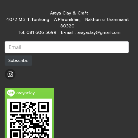
Araya Clay & Craft
40/2 M.3 T.Tonhong A.Phromkhiri, Nakhon si thammarat
80320
Tel: 081 606 5699 E-mail : arayaclay@gmail.com
Subscribe
arayaclay