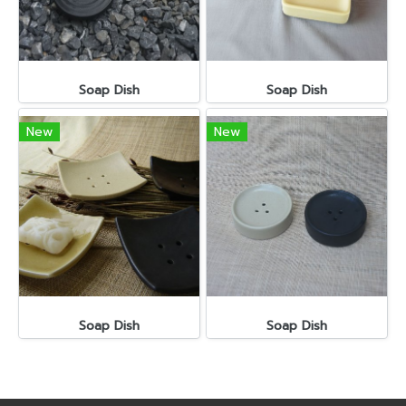
Soap Dish
Soap Dish
New
New
Soap Dish
Soap Dish