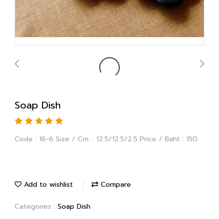
Soap Dish
Code : 16-6 Size / Cm. : 12.5/12.5/2.5 Price / Baht : 150
Add to wishlist
Compare
Categories :
Soap Dish