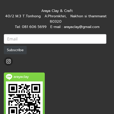
Araya Clay & Craft
40/2 M.3 T.Tonhong A.Phromkhiri, Nakhon si thammarat
80320
Tel: 081 606 5699 E-mail : arayaclay@gmail.com
Subscribe
arayaclay