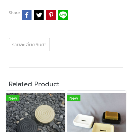
Share
รายละเอียดสินค้า
Related Product
New
New