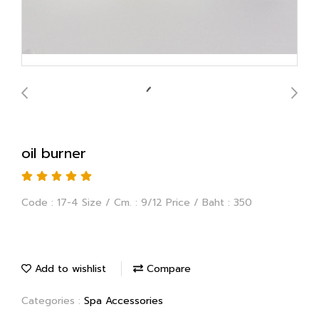
oil burner
Code : 17-4 Size / Cm. : 9/12 Price / Baht : 350
Add to wishlist
Compare
Categories :
Spa Accessories