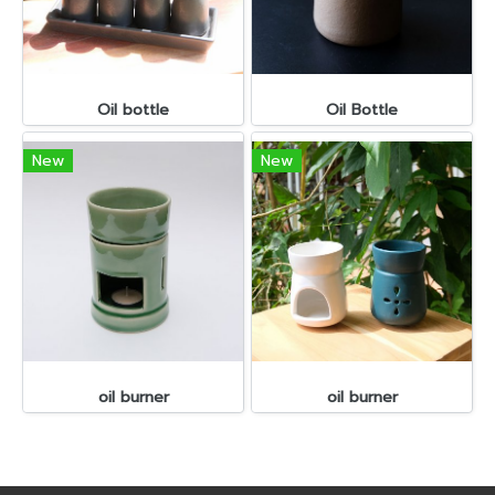
Oil bottle
Oil Bottle
New
New
oil burner
oil burner