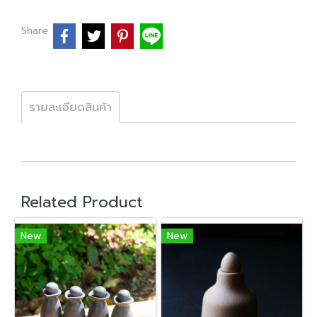
Share
รายละเอียดสินค้า
Related Product
New
New