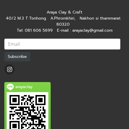
Araya Clay & Craft
40/2 M.3 T.Tonhong A.Phromkhiri, Nakhon si thammarat
80320
Tel: 081 606 5699 E-mail : arayaclay@gmail.com
Subscribe
arayaclay