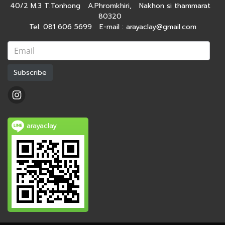
40/2 M.3 T.Tonhong A.Phromkhiri, Nakhon si thammarat
80320
Tel: 081 606 5699 E-mail : arayaclay@gmail.com
Subscribe
arayaclay