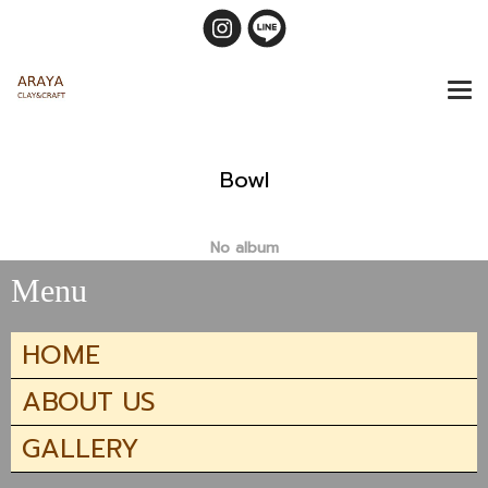
Bowl
No album
Menu
HOME
ABOUT US
GALLERY