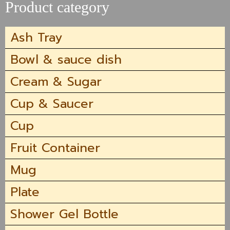
Product category
Ash Tray
Bowl & sauce dish
Cream & Sugar
Cup & Saucer
Cup
Fruit Container
Mug
Plate
Shower Gel Bottle