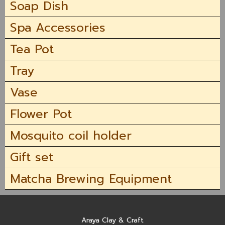
Soap Dish
Spa Accessories
Tea Pot
Tray
Vase
Flower Pot
Mosquito coil holder
Gift set
Matcha Brewing Equipment
Araya Clay & Craft